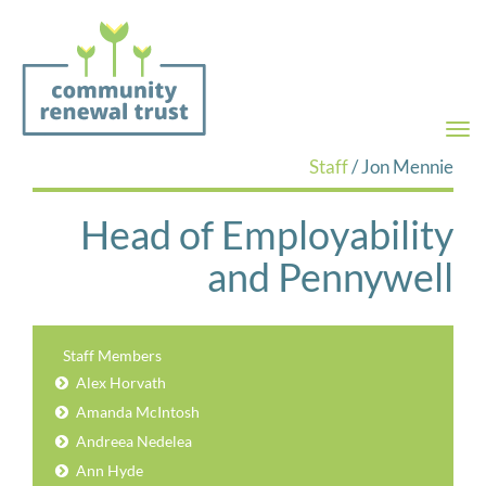
Togg
navi
Staff
/ Jon Mennie
Head of Employability
and Pennywell
Staff Members
Alex Horvath
Amanda McIntosh
Andreea Nedelea
Ann Hyde