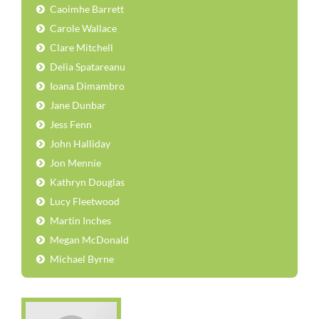
Caoimhe Barrett
Carole Wallace
Clare Mitchell
Delia Spatareanu
Ioana Dimambro
Jane Dunbar
Jess Fenn
John Halliday
Jon Mennie
Kathryn Douglas
Lucy Fleetwood
Martin Inches
Megan McDonald
Michael Byrne