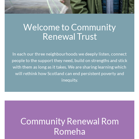
Welcome to Community
Renewal Trust
In each our three neighbourhoods we deeply listen, connect
people to the support they need, build on strengths and stick
with them as long as it takes. We are sharing learning which
will rethink how Scotland can end persistent poverty and
inequity.
Community Renewal Rom
Romeha