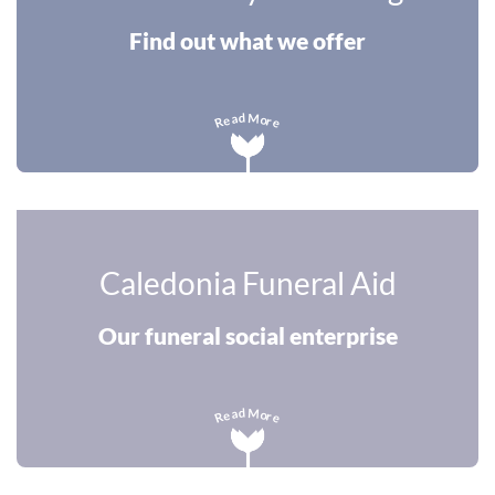
Find out what we offer
M
d
a
o
e
r
R
e
Caledonia Funeral Aid
Our funeral social enterprise
M
d
a
o
e
r
R
e