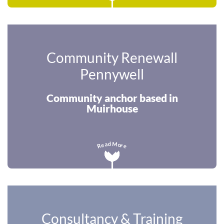
Community Renewall
Pennywell
Community anchor based in
Muirhouse
M
d
a
o
e
r
R
e
Consultancy & Training