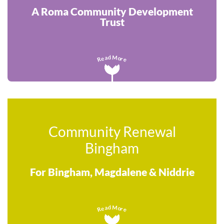
A Roma Community Development
Trust
M
d
a
o
e
r
R
e
Community Renewal
Bingham
For Bingham, Magdalene & Niddrie
M
d
a
o
e
r
R
e