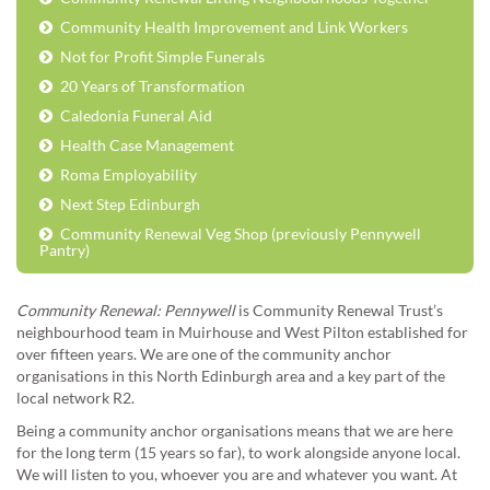
Community Health Improvement and Link Workers
Not for Profit Simple Funerals
20 Years of Transformation
Caledonia Funeral Aid
Health Case Management
Roma Employability
Next Step Edinburgh
Community Renewal Veg Shop (previously Pennywell
Pantry)
Community Renewal: Pennywell
is Community Renewal Trust’s
neighbourhood team in Muirhouse and West Pilton established for
over fifteen years. We are one of the community anchor
organisations in this North Edinburgh area and a key part of the
local network R2.
Being a community anchor organisations means that we are here
for the long term (15 years so far), to work alongside anyone local.
We will listen to you, whoever you are and whatever you want. At