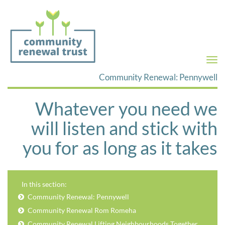
Togg
navi
Community Renewal: Pennywell
Whatever you need we
will listen and stick with
you for as long as it takes
In this section:
Community Renewal: Pennywell
Community Renewal Rom Romeha
Community Renewal Lifting Neighbourhoods Together