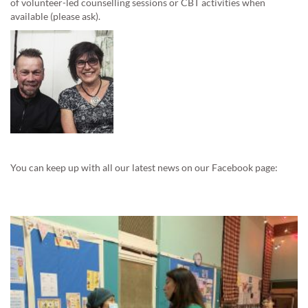
of volunteer-led counselling sessions or CBT activities when
available (please ask).
You can keep up with all our latest news on our Facebook page: