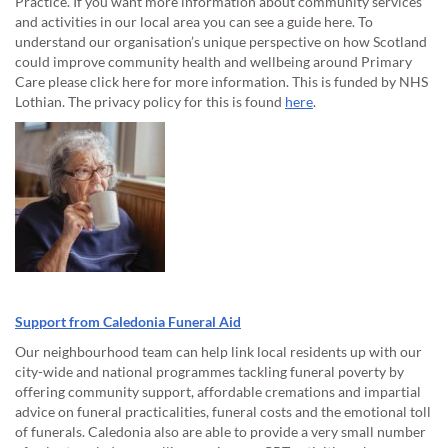
Practice. If you want more information about community services
and activities in our local area you can see a guide here. To
understand our organisation’s unique perspective on how Scotland
could improve community health and wellbeing around Primary
Care please click here for more information. This is funded by NHS
Lothian. The privacy policy for this is found
here
.
Support from Caledonia Funeral Aid
Our neighbourhood team can help link local residents up with our
city-wide and national programmes tackling funeral poverty by
offering community support, affordable cremations and impartial
advice on funeral practicalities, funeral costs and the emotional toll
of funerals. Caledonia also are able to provide a very small number