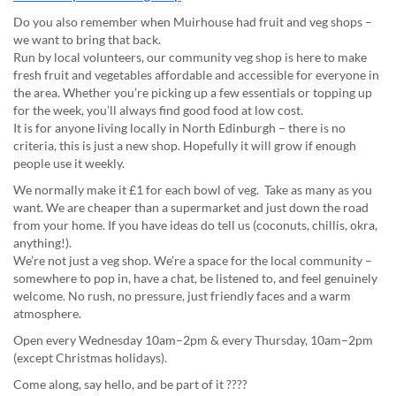
Do you also remember when Muirhouse had fruit and veg shops –
we want to bring that back.
Run by local volunteers, our community veg shop is here to make
fresh fruit and vegetables affordable and accessible for everyone in
the area. Whether you’re picking up a few essentials or topping up
for the week, you’ll always find good food at low cost.
It is for anyone living locally in North Edinburgh – there is no
criteria, this is just a new shop. Hopefully it will grow if enough
people use it weekly.
We normally make it £1 for each bowl of veg. Take as many as you
want. We are cheaper than a supermarket and just down the road
from your home. If you have ideas do tell us (coconuts, chillis, okra,
anything!).
We’re not just a veg shop. We’re a space for the local community –
somewhere to pop in, have a chat, be listened to, and feel genuinely
welcome. No rush, no pressure, just friendly faces and a warm
atmosphere.
Open every Wednesday 10am–2pm & every Thursday, 10am–2pm
(except Christmas holidays).
Come along, say hello, and be part of it ????