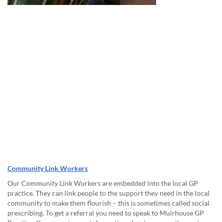
Community Link Workers
Our Community Link Workers are embedded into the local GP
practice. They can link people to the support they need in the local
community to make them flourish – this is sometimes called social
prescribing. To get a referral you need to speak to Muirhouse GP