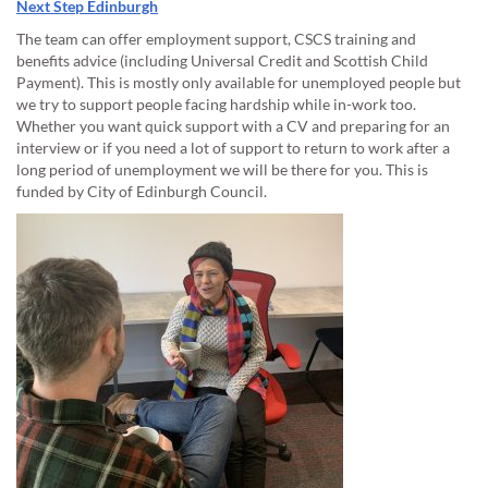
Next Step Edinburgh
The team can offer employment support, CSCS training and
benefits advice (including Universal Credit and Scottish Child
Payment). This is mostly only available for unemployed people but
we try to support people facing hardship while in-work too.
Whether you want quick support with a CV and preparing for an
interview or if you need a lot of support to return to work after a
long period of unemployment we will be there for you. This is
funded by City of Edinburgh Council.