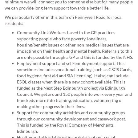
minimum we will connect you to someone else but for many people
we can provide long term support towards a better life.
We particularly offer in this team on Pennywell Road for local
residents:
Community Link Workers based in the GP practices
supporting people who face poverty, loneliness,
housing/benefit issues or other non-medical issues that are
impacting on their health and mental health. Referrals to this
are only possible through a GP and this is funded by the NHS.
Employment support and self-employment support. This
sometimes includes vocational training (such as CSCS Cards,
food hygiene, first aid and SIA licensing), it also can include
ESOL classes when there is a new cohort available. This is
funded as the Next Step Edinburgh project via Edinburgh
Council. We get around 150 people into work every year and
hundreds more into training, education, volunteering or
making other progress in their lives.
Support for community activities and community groups
through our community development and casework post.
This is funded by the Royal Company of Merchants
Edinburgh.
Healthy and affordable eating – details of our social