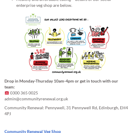
enterprise veg shop are below.
Drop in Monday-Thursday 10am-4pm or get in touch with our
team:
0300 365 0025
admin@communityrenewal.org.uk
Community Renewal: Pennywell, 31 Pennywell Rd, Edinburgh, EH4
4PJ
Community Renewal Veg Shop