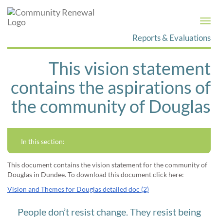
Togg
navi
Reports & Evaluations
This vision statement
contains the aspirations of
the community of Douglas
In this section:
This document contains the vision statement for the community of
Douglas in Dundee. To download this document click here:
Vision and Themes for Douglas detailed doc (2)
People don’t resist change. They resist being