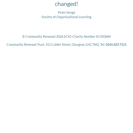
changed!
Peter Senge
Society of Organisational Learning
© Community Renewal 2026 SCIO Charity Number SC043684
Community Renewal Trust, 311 Calder Street, Glasgow, G42 7NQ. Tel:
0141 423 7111